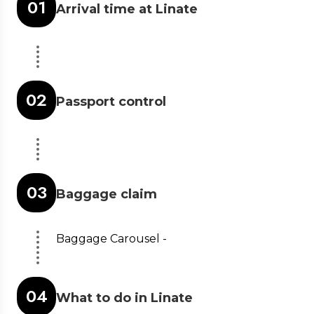
0
1
Arrival time at Linate
0
2
Passport control
0
3
Baggage claim
Baggage Carousel -
0
4
What to do in Linate