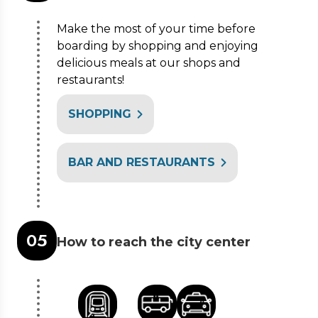
Make the most of your time before
boarding by shopping and enjoying
delicious meals at our shops and
restaurants!
SHOPPING
BAR AND RESTAURANTS
0
5
How to reach the city center