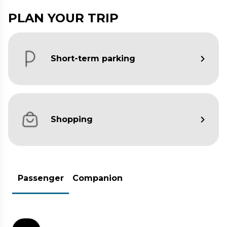
PLAN YOUR TRIP
Short-term parking
Shopping
Passenger
Companion