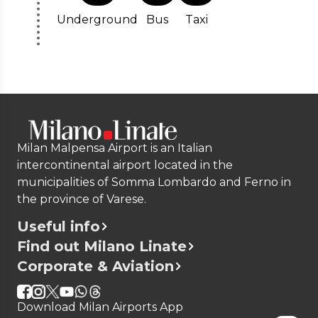
Underground
Bus
Taxi
Milan Malpensa Airport is an Italian
intercontinental airport located in the
municipalities of Somma Lombardo and Ferno in
the province of Varese.
Useful info
Find out Milano Linate
Corporate & Aviation
Download Milan Airports App