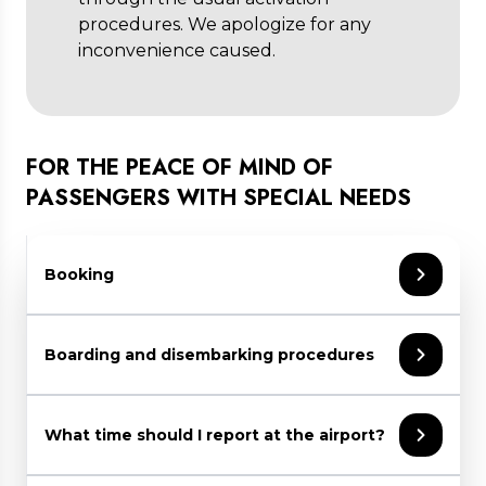
procedures. We apologize for any
inconvenience caused.
FOR THE PEACE OF MIND OF
PASSENGERS WITH SPECIAL NEEDS
Booking
Should you require assistance:
Boarding and disembarking procedures
inform your airline or travel agent at
least 48 hrs prior to your date of
On departure
departure
What time should I report at the airport?
refer to the specific PRM section on
Sala Amica staff takes the passenger from
your airline’s website