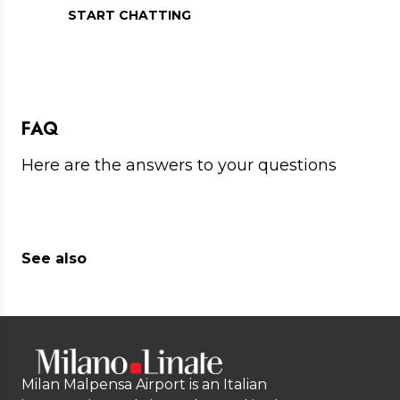
START CHATTING
FAQ
Here are the answers to your questions
See also
Milan Malpensa Airport is an Italian