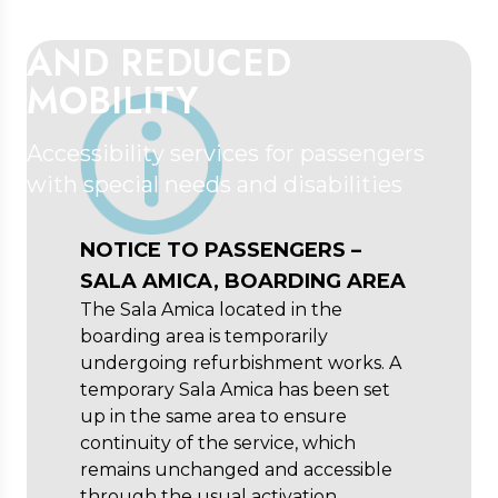
DISABILITIES
AND REDUCED
MOBILITY
Accessibility services for passengers
with special needs and disabilities
NOTICE TO PASSENGERS –
SALA AMICA, BOARDING AREA
The Sala Amica located in the
boarding area is temporarily
undergoing refurbishment works. A
temporary Sala Amica has been set
up in the same area to ensure
continuity of the service, which
remains unchanged and accessible
through the usual activation