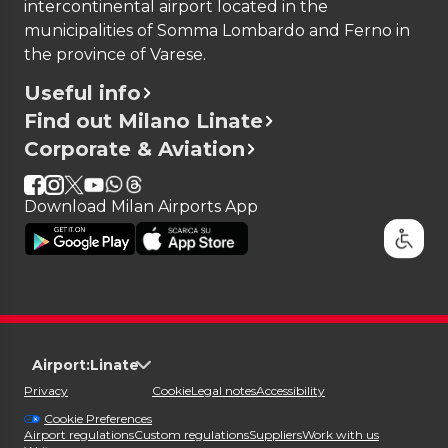
intercontinental airport located in the
municipalities of Somma Lombardo and Ferno in
the province of Varese.
Useful info
Find out Milano Linate
Corporate & Aviation
Download Milan Airports App
Airport:
Linate
Privacy
Cookie
Legal notes
Accessibility
Cookie Preferences
Airport regulations
Custom regulations
Suppliers
Work with us