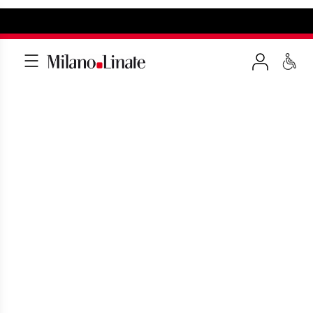
PASSENGERS WITH