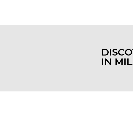
 pleasant experience.
DISCO
IN MI
AURANTS