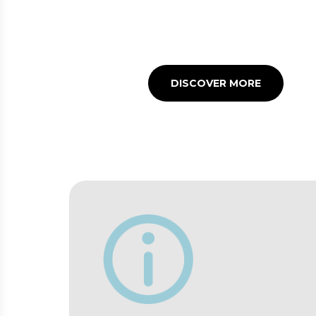
Many refreshment points
to satisfy your appetite
before or after your flight
DISCOVER MORE