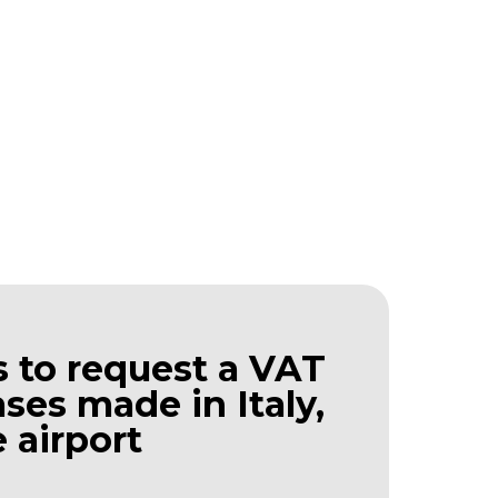
 to request a VAT
ses made in Italy,
 airport