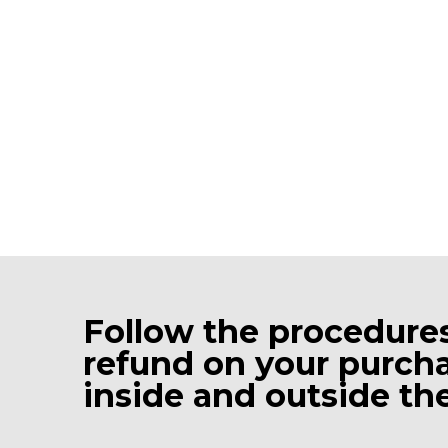
Follow the procedures
refund on your purcha
inside and outside the