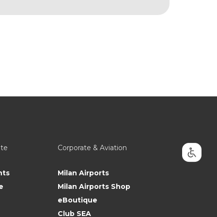
ate
Corporate & Aviation
nts
Milan Airports
e
Milan Airports Shop
eBoutique
Club SEA