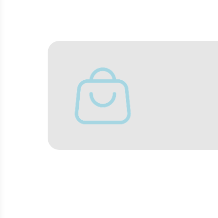
Turn the wait for your flight into a
BARS AND REST