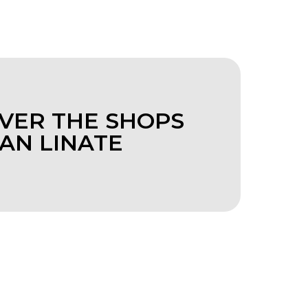
VER THE SHOPS
LAN LINATE