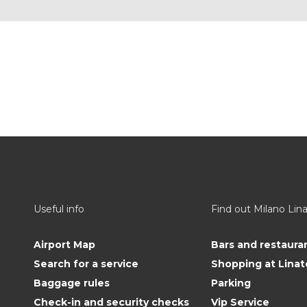
Useful info
Find out Milano Lin
Airport Map
Bars and restaura
Search for a service
Shopping at Linat
Baggage rules
Parking
Check-in and security checks
Vip Service