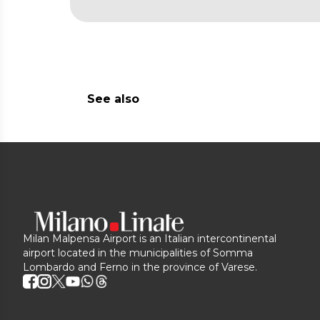
See also
Milan Malpensa Airport is an Italian intercontinental
airport located in the municipalities of Somma
Lombardo and Ferno in the province of Varese.