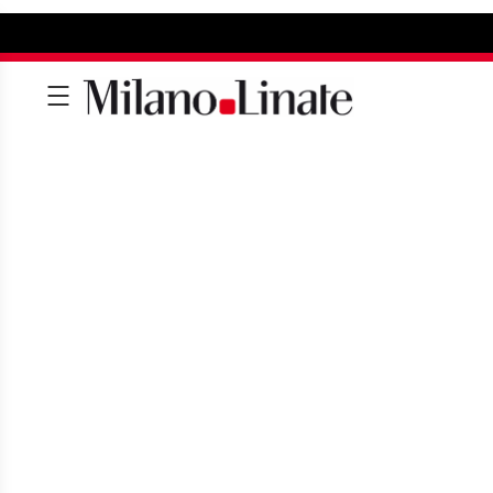
SHOPPING AT LI