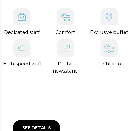
Lounges at Linate Airport.
Dedicated staff
Comfort
Exclusive buffet
High-speed wi-fi
Digital
Flight info
newsstand
LEONARDO EXCLUSIVE
LOUNGE
SEE DETAILS