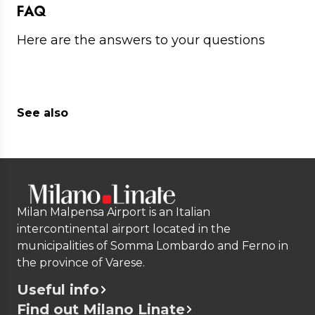
FAQ
Here are the answers to your questions
See also
Milan Malpensa Airport is an Italian
intercontinental airport located in the
municipalities of Somma Lombardo and Ferno in
the province of Varese.
Useful info
Find out Milano Linate