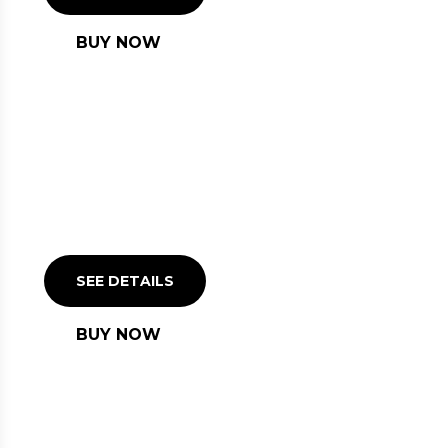
BUY NOW
PIRANESI CLASSIC
LOUNGE
SEE DETAILS
BUY NOW