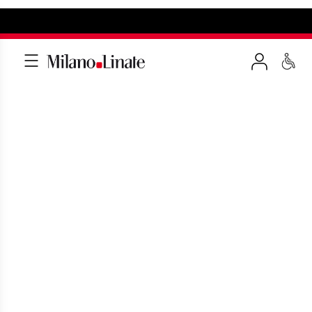
VIP LOUNGE MILAN
LINATE
Discover the comfort of the VIP