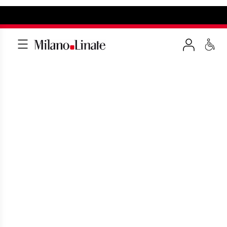
HOW TO GET TO LINATE