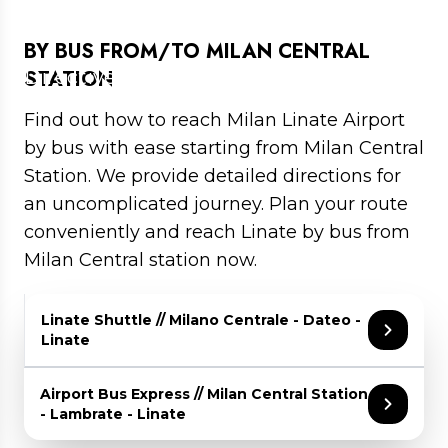
AIRPORT BY BUS
BY BUS FROM/TO MILAN CENTRAL
Directives to Linate airport by bus
STATION
Find out how to reach Milan Linate Airport
by bus with ease starting from Milan Central
Station. We provide detailed directions for
an uncomplicated journey. Plan your route
conveniently and reach Linate by bus from
Milan Central station now.
Linate Shuttle // Milano Centrale - Dateo -
Linate
Travel Time: about 25 minutes between Milan
Airport Bus Express // Milan Central Station
Central Station and Linate
- Lambrate - Linate