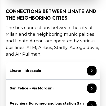
For any further information visit
the website
.
Travel Time: 25 minutes between Milan
Central Station and Linate, and 10 minutes
CONNECTIONS BETWEEN LINATE AND
between Lambrate and Linate.
THE NEIGHBORING CITIES
Click here for tickets and timetable
The bus connections between the city of
Milan and the neighboring municipalities
and Linate Airport are operated by various
bus lines: ATM, Airbus, Starfly, Autoguidovie,
and Air Pullman.
Linate - Idroscalo
From 6 June to 30 August
,
ATM bus line
San Felice - Via Morosini
183
operates daily, connecting Linate Airport
with Idroscalo. The first departure from
Linate is at 8:20 AM and the last at 8:20 PM.
The
973 line
connects San Felicino (Via
Peschiera Borromeo and bus station San
On Saturdays, an additional late-night service