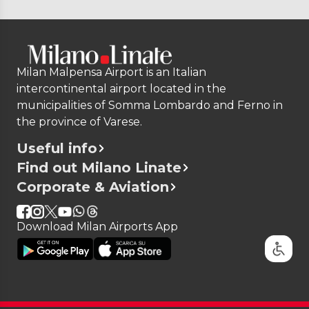
Milan Malpensa Airport is an Italian
intercontinental airport located in the
municipalities of Somma Lombardo and Ferno in
the province of Varese.
Useful info
Find out Milano Linate
Corporate & Aviation
Download Milan Airports App