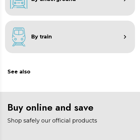
minutes.
Caronte
: 5:00 a.m. to 12:30 p.m. every 20
minutes.
By train
See also
Buy online and save
Shop safely our official products