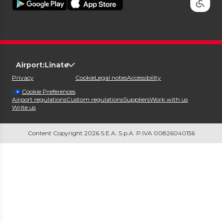
Airport:
Linate
Privacy
Cookie
Legal notes
Accessibility
Cookie Preferences
Airport regulations
Custom regulations
Suppliers
Work with us
Write us
Content Copyright 2026 S.E.A. S.p.A. P.IVA 00826040156