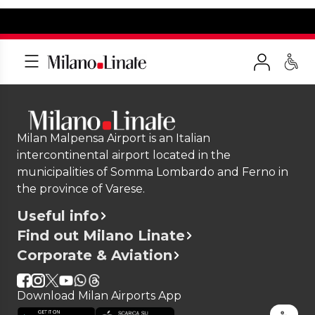
Milan Malpensa Airport is an Italian
intercontinental airport located in the
municipalities of Somma Lombardo and Ferno in
the province of Varese.
Useful info
Find out Milano Linate
Corporate & Aviation
Download Milan Airports App