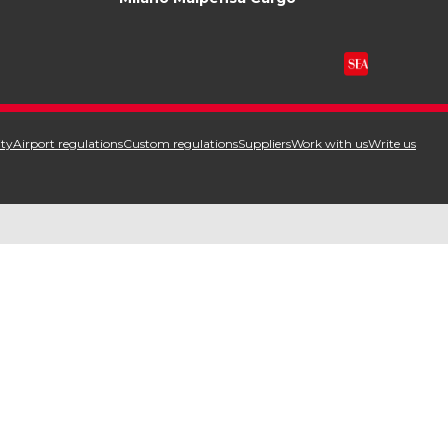
ity
Airport regulations
Custom regulations
Suppliers
Work with us
Write us