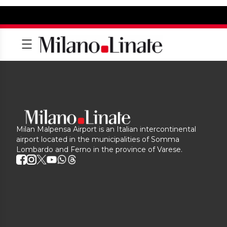
Milan Malpensa Airport is an Italian intercontinental
airport located in the municipalities of Somma
Lombardo and Ferno in the province of Varese.