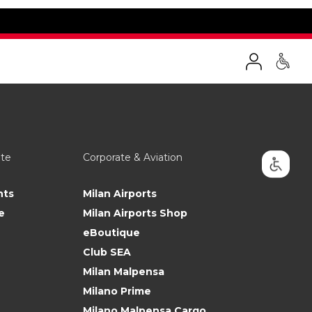
ate
Corporate & Aviation
nts
Milan Airports
e
Milan Airports Shop
eBoutique
Club SEA
Milan Malpensa
Milano Prime
Milano Malpensa Cargo