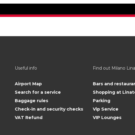
Useful info
Find out Milano Lin
Airport Map
Bars and restaura
Search for a service
Shopping at Linat
Baggage rules
Parking
Check-in and security checks
Vip Service
VAT Refund
VIP Lounges