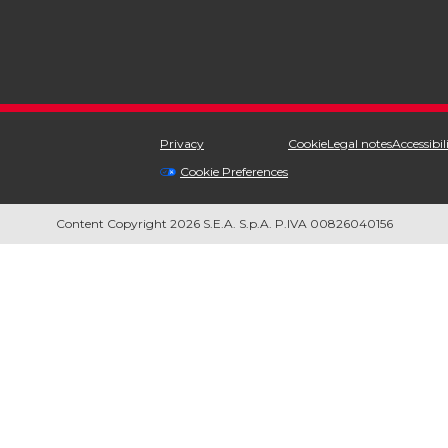
Privacy
Cookie
Legal notes
Accessibil
Cookie Preferences
Content Copyright 2026 S.E.A. S.p.A. P.IVA 00826040156