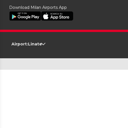
Download Milan Airports App
Airport:
Linate