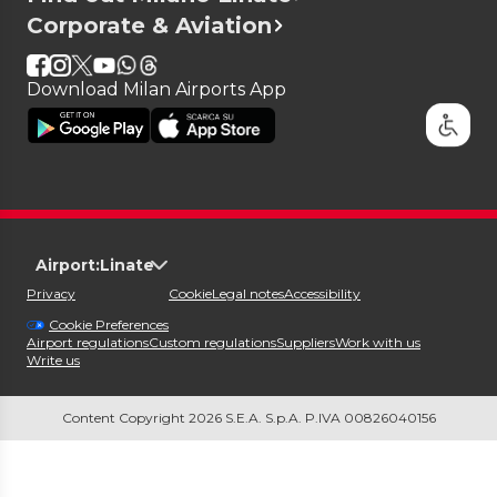
Corporate & Aviation
Download Milan Airports App
Airport:
Linate
Privacy
Cookie
Legal notes
Accessibility
Cookie Preferences
Airport regulations
Custom regulations
Suppliers
Work with us
Write us
Content Copyright 2026 S.E.A. S.p.A. P.IVA 00826040156