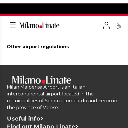
Other airport regulations
Milan Malpensa Airport is an Italian
intercontinental airport located in the
municipalities of Somma Lombardo and Ferno in
the province of Varese.
Useful info
Find out Milano Linate