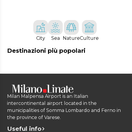
City
Sea
Nature
Culture
Destinazioni più popolari
Milan Malpensa Airport is an Italian
intercontinental airport located in the
municipalities of Somma Lombardo and Ferno in
the province of Varese.
Useful info