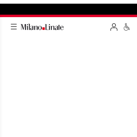
TRAVEL INSPIRATION
More than 120 travel opportunities