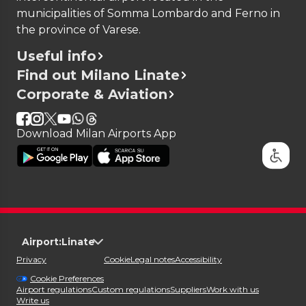
municipalities of Somma Lombardo and Ferno in
the province of Varese.
Useful info
Find out Milano Linate
Corporate & Aviation
Download Milan Airports App
Airport:
Linate
Privacy
Cookie
Legal notes
Accessibility
Cookie Preferences
Airport regulations
Custom regulations
Suppliers
Work with us
Write us