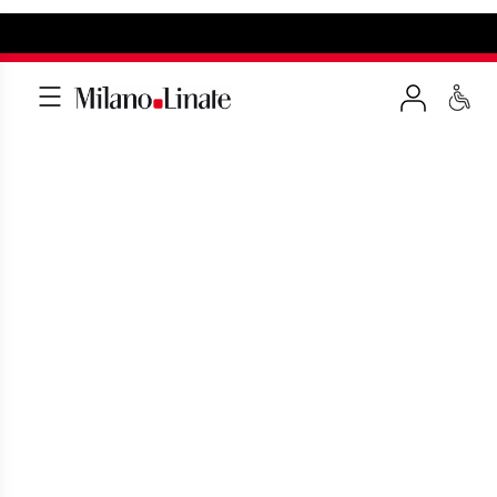
THANKS AND
SUGGESTIONS
Fill out the form in few minutes to send
us a thanks or a suggestions