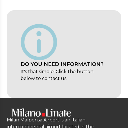
DO YOU NEED INFORMATION?
It's that simple! Click the button
below to contact us.
Milan Malpensa Airport is an Italian
intercontinental airport located in the