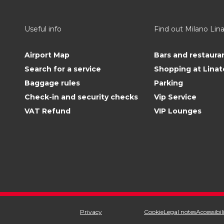
Useful info
Find out Milano Lin
Airport Map
Bars and restaura
Search for a service
Shopping at Linat
Baggage rules
Parking
Check-in and security checks
Vip Service
VAT Refund
VIP Lounges
Privacy
Cookie
Legal notes
Accessibil