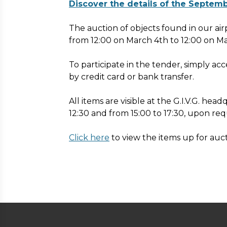
Discover the details of the Septem
The auction of objects found in our air
from 12:00 on March 4th to 12:00 on M
To participate in the tender, simply ac
by credit card or bank transfer.
All items are visible at the G.I.V.G. he
12:30 and from 15:00 to 17:30, upon req
Click here
to view the items up for auct