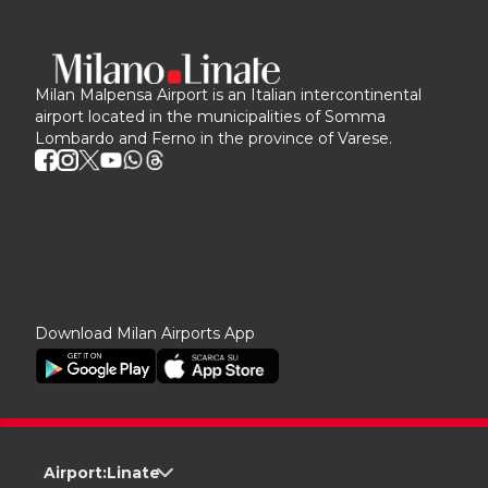
Milan Malpensa Airport is an Italian intercontinental
airport located in the municipalities of Somma
Lombardo and Ferno in the province of Varese.
Download Milan Airports App
Airport:
Linate