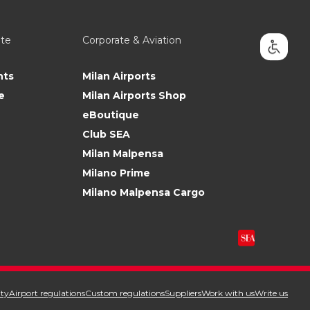
ate
Corporate & Aviation
nts
Milan Airports
e
Milan Airports Shop
eBoutique
Club SEA
Milan Malpensa
Milano Prime
Milano Malpensa Cargo
ity
Airport regulations
Custom regulations
Suppliers
Work with us
Write us