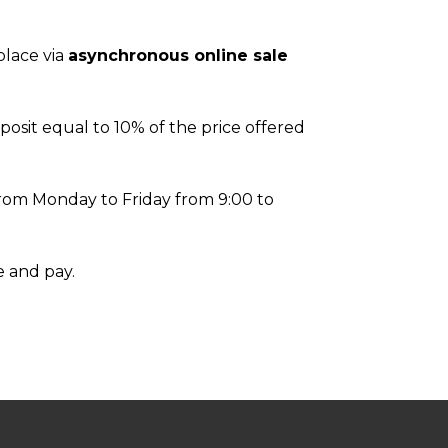
 place via
asynchronous online sale
posit equal to 10% of the price offered
, from Monday to Friday from 9:00 to
e and pay.