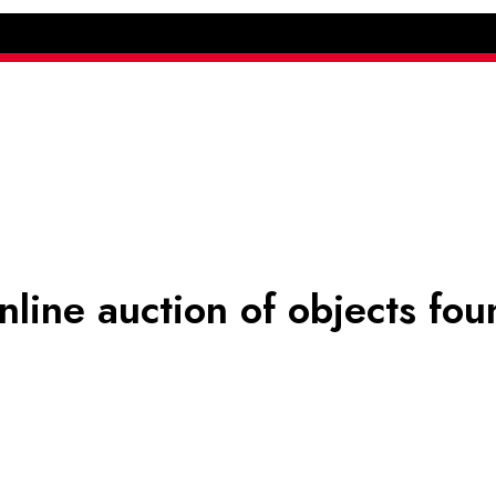
online auction of objects fou