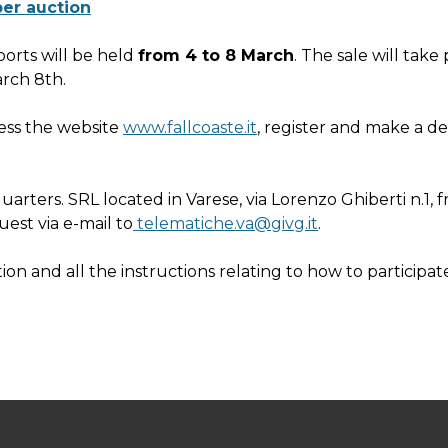
ber auction
ports will be held
from 4 to 8 March
. The sale will take
arch 8th.
cess the website
www.fallcoaste.it
, register and make a de
adquarters. SRL located in Varese, via Lorenzo Ghiberti n.1
uest via e-mail to
telematiche.va@givg.it
.
ion and all the instructions relating to how to participat