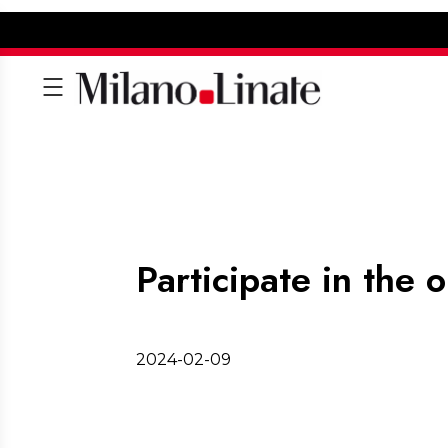
Participate in the 
2024-02-09