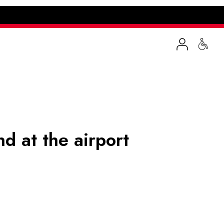
nd at the airport