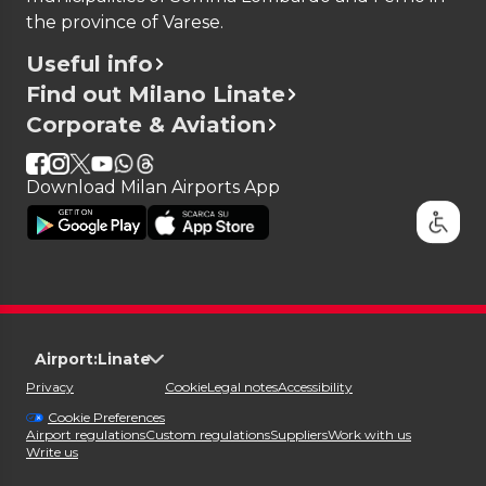
the province of Varese.
Useful info
Find out Milano Linate
Corporate & Aviation
Download Milan Airports App
Airport:
Linate
Privacy
Cookie
Legal notes
Accessibility
Cookie Preferences
Airport regulations
Custom regulations
Suppliers
Work with us
Write us