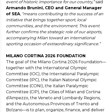
event of historic importance for our country,”
said
Armando Brunini, CEO and General Manager
of SEA
,
“means contributing to the success of an
initiative that brings together sport, local
communities, and the environment. This event
further confirms the strategic role of our airports,
accompanying Milan toward an international
sporting occasion of extraordinary significance.”
MILANO CORTINA 2026 FOUNDATION
The goal of the Milano Cortina 2026 Foundation—
together with the International Olympic
Committee (IOC), the International Paralympic
Committee (IPC), the Italian National Olympic
Committee (CONI), the Italian Paralympic
Committee (CIP), the Cities of Milan and Cortina
d’Ampezzo, the Veneto and Lombardy Regions,
and the Autonomous Provinces of Trento and
Bolzano—is to plan, organize, finance, and deliver