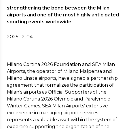
strengthening the bond between the Milan
airports and one of the most highly anticipated
sporting events worldwide
2025-12-04
Milano Cortina 2026 Foundation and SEA Milan
Airports, the operator of Milano Malpensa and
Milano Linate airports, have signed a partnership
agreement that formalizes the participation of
Milan’s airports as Official Supporters of the
Milano Cortina 2026 Olympic and Paralympic
Winter Games. SEA Milan Airports’ extensive
experience in managing airport services
represents a valuable asset within the system of
expertise supporting the organization of the