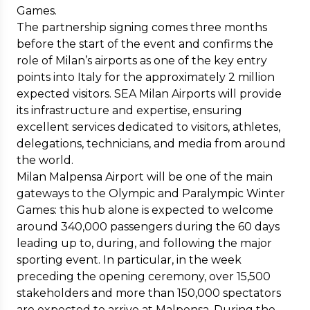
Games.
The partnership signing comes three months
before the start of the event and confirms the
role of Milan’s airports as one of the key entry
points into Italy for the approximately 2 million
expected visitors. SEA Milan Airports will provide
its infrastructure and expertise, ensuring
excellent services dedicated to visitors, athletes,
delegations, technicians, and media from around
the world.
Milan Malpensa Airport will be one of the main
gateways to the Olympic and Paralympic Winter
Games: this hub alone is expected to welcome
around 340,000 passengers during the 60 days
leading up to, during, and following the major
sporting event. In particular, in the week
preceding the opening ceremony, over 15,500
stakeholders and more than 150,000 spectators
are expected to arrive at Malpensa. During the