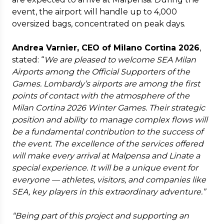
event, the airport will handle up to 4,000
oversized bags, concentrated on peak days.
Andrea Varnier, CEO of Milano Cortina 2026
,
stated: “
We are pleased to welcome SEA Milan
Airports among the Official Supporters of the
Games. Lombardy’s airports are among the first
points of contact with the atmosphere of the
Milan Cortina 2026 Winter Games. Their strategic
position and ability to manage complex flows will
be a fundamental contribution to the success of
the event. The excellence of the services offered
will make every arrival at Malpensa and Linate a
special experience. It will be a unique event for
everyone — athletes, visitors, and companies like
SEA, key players in this extraordinary adventure.”
“Being part of this project and supporting an