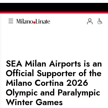
SEA Milan Airports is an
Official Supporter of the
Milano Cortina 2026
Olympic and Paralympic
Winter Games