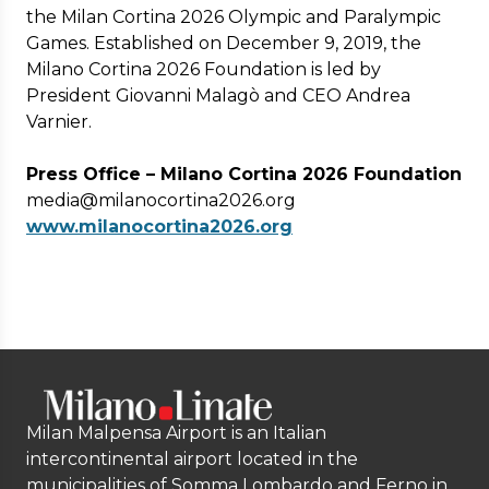
the Milan Cortina 2026 Olympic and Paralympic
Games. Established on December 9, 2019, the
Milano Cortina 2026 Foundation is led by
President Giovanni Malagò and CEO Andrea
Varnier.
Press Office – Milano Cortina 2026 Foundation
media@milanocortina2026.org
www.milanocortina2026.org
Milan Malpensa Airport is an Italian
intercontinental airport located in the
municipalities of Somma Lombardo and Ferno in